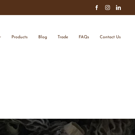
Facebook
Instagram
Linked
Products
Blog
Trade
FAQs
Contact Us