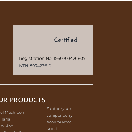
d
Certified
c
Registration No. 1560703426807
NTN: 5974236-0
UR PRODUCTS
Zanthoxylum
rel Mushroom
Juniper berry
illaria
Aconite Root
ra Singi
Kutki