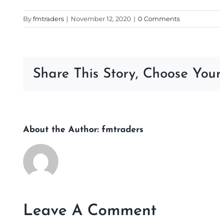
By
fmtraders
|
November 12, 2020
|
0 Comments
Share This Story, Choose Your
About the Author:
fmtraders
Leave A Comment