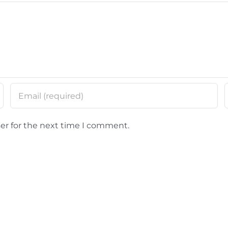
er for the next time I comment.