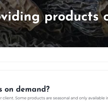
oviding products
ts on demand?
 client. Some products are seasonal and only available i