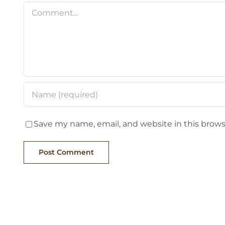
Comment
Save my name, email, and website in this brows