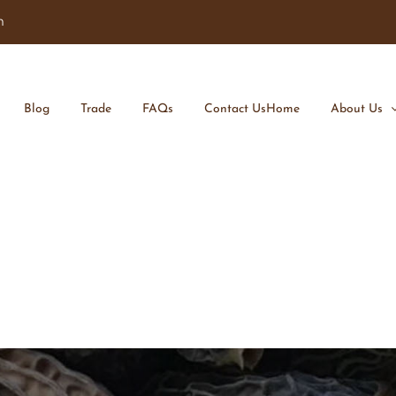
m
Blog
Trade
FAQs
Contact Us
Home
About Us