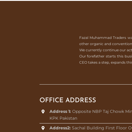
Fazal Muhammad Traders was es
other organic and conventiona
We currently continue our act
Our forefather starts this b
CEO takes a step, expands this
OFFICE ADDRESS
Address 1:
Opposite NBP Taj Chowk Mi
KPK Pakistan
Address2:
Sachal Building First Floor O