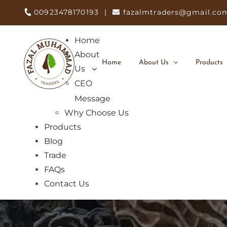
Skip
00923478170193
|
fazalmtraders@gmail.co
to
content
Home
About
Home
About Us
Products
Us
CEO
Message
Why Choose Us
Products
Blog
Trade
FAQs
Contact Us