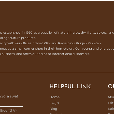
tablished in 1990 as a supplier of natural herbs, dry fruits, spices, an
l agriculture products.
ivity with our offices in Swat KPK and Rawalpindi Punjab Pakistan.
usiness as a small corner shop in their hometown. Our young and energeti
 business, and offers our herbs to International customers.
HELPFUL LINK
O
ngora swat
Home
Mo
FAQ’s
Frit
Blog
Kak
ffice#3 V-