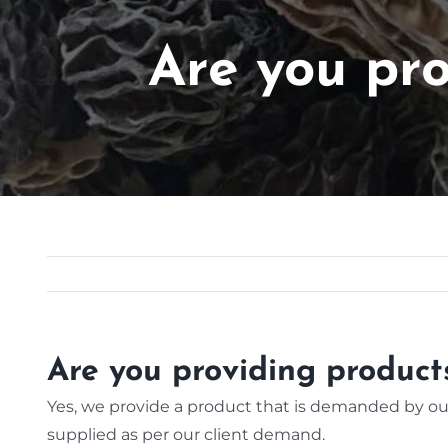
Are you pr
Are you providing produc
Yes, we provide a product that is demanded by our
supplied as per our client demand.