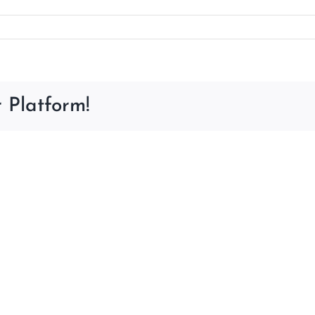
 Platform!