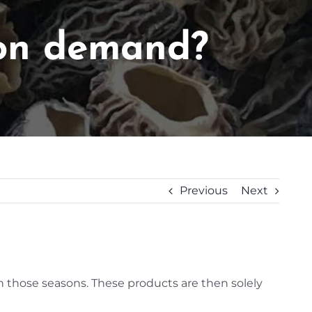
 on demand?
Previous
Next
n those seasons. These products are then solely