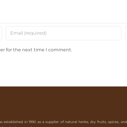
er for the next time I comment.
tablished in 1990 as a supplier of natural herbs, dry fruits, spices, an