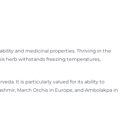
ability and medicinal properties. Thriving in the
his herb withstands freezing temperatures,
da. It is particularly valued for its ability to
 Kashmir, March Orchis in Europe, and Ambolakpa in