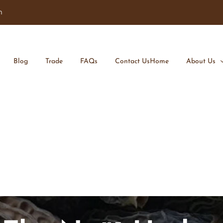
m
Blog
Trade
FAQs
Contact Us
Home
About Us