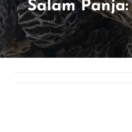
Salam Panja:
View
Larger
Image