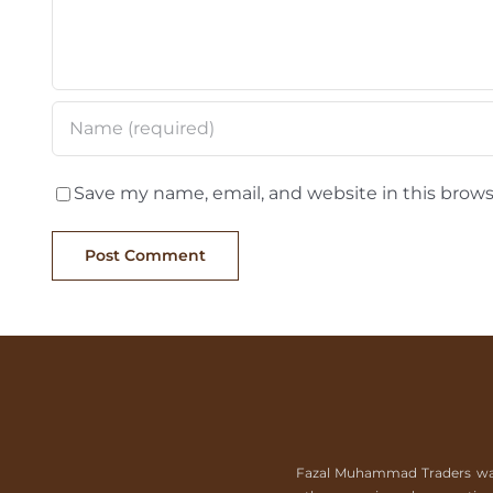
Save my name, email, and website in this brows
Fazal Muhammad Traders was es