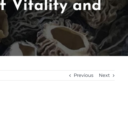
 Vitality and
Previous
Next