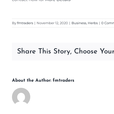
By
fmtraders
|
November 12, 2020
|
Business
,
Herbs
|
0 Com
Share This Story, Choose Your
About the Author:
fmtraders