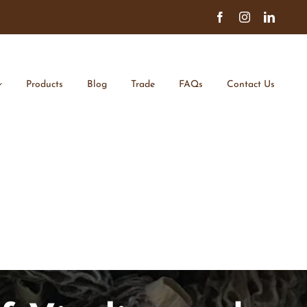
Facebook
Instagram
Linked
Products
Blog
Trade
FAQs
Contact Us