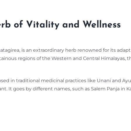
b of Vitality and Wellness
Hatagirea, is an extraordinary herb renowned for its adapt
tainous regions of the Western and Central Himalayas, t
sed in traditional medicinal practices like Unani and Ayurve
lant. It goes by different names, such as Salem Panja in