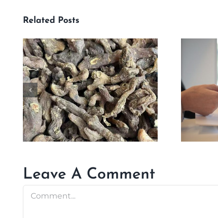
Related Posts
Leave A Comment
Comment