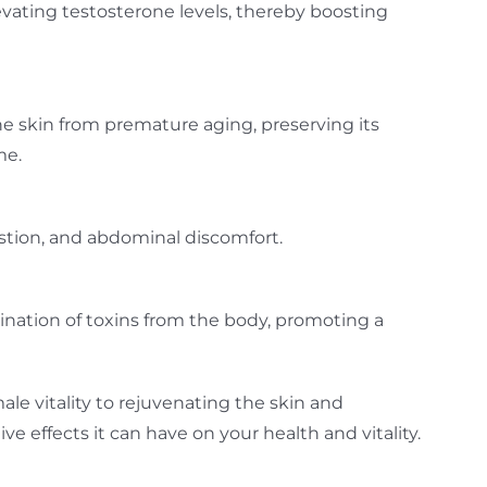
elevating testosterone levels, thereby boosting
the skin from premature aging, preserving its
me.
gestion, and abdominal discomfort.
ination of toxins from the body, promoting a
e vitality to rejuvenating the skin and
 effects it can have on your health and vitality.