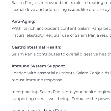
Salam Panja is renowned for its role in treating ma
sexual drive and addressing issues like erectile dy
Anti-Aging:
With its rich antioxidant content, Salam Panja beco
natural elasticity. Regular use of Salam Panja resu
Gastrointestinal Health:
Salam Panja contributes to overall digestive health
Immune System Support:
Loaded with essential nutrients, Salam Panja aids
robust immune response.
Incorporating Salam Panja into your health regime
supporting overall well-being. Embrace the power o
contact now for
More Details