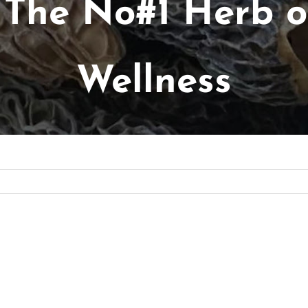
 The No#1 Herb of
Wellness