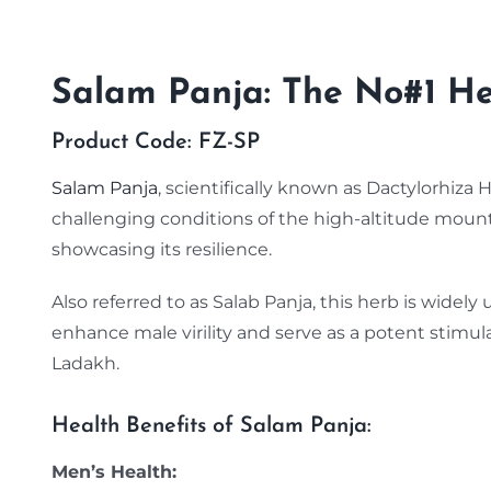
Salam Panja: The No#1 Her
Product Code: FZ-SP
Salam Panja
, scientifically known as Dactylorhiza 
challenging conditions of the high-altitude moun
showcasing its resilience.
Also referred to as Salab Panja, this herb is widely u
enhance male virility and serve as a potent stimu
Ladakh.
Health Benefits of Salam Panja:
Men’s Health: