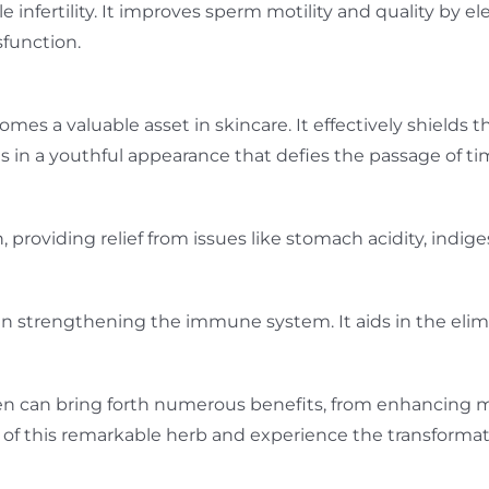
le infertility. It improves sperm motility and quality by 
sfunction.
mes a valuable asset in skincare. It effectively shields 
lts in a youthful appearance that defies the passage of ti
, providing relief from issues like stomach acidity, indi
 in strengthening the immune system. It aids in the elim
n can bring forth numerous benefits, from enhancing mal
f this remarkable herb and experience the transformative