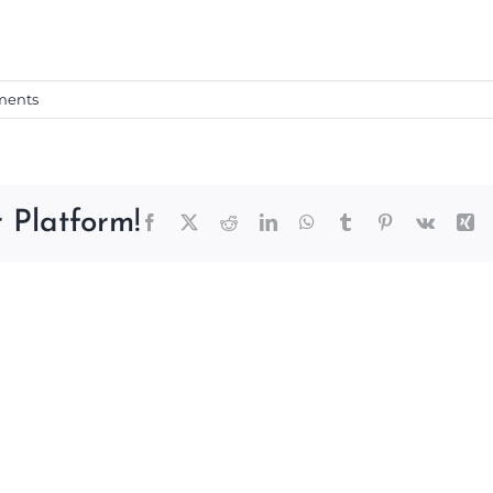
ments
 Platform!
Facebook
X
Reddit
LinkedIn
WhatsApp
Tumblr
Pinterest
Vk
Xi