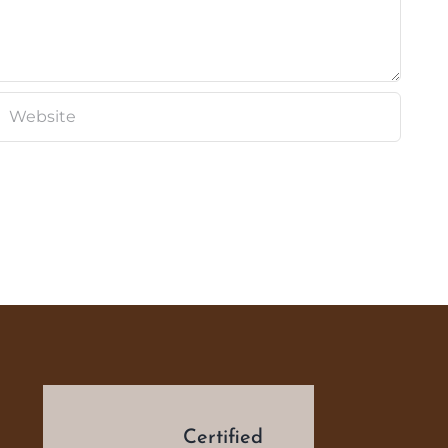
d
Certified