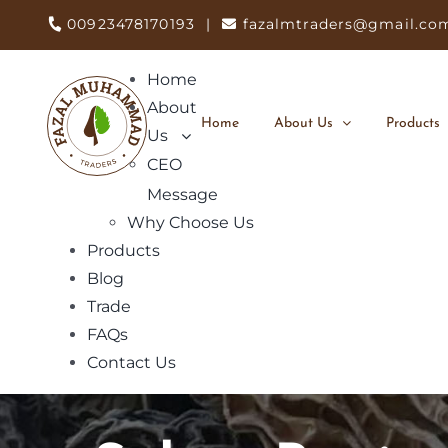
Skip
00923478170193
|
fazalmtraders@gmail.co
to
content
Home
About
Home
About Us
Products
Us
CEO
Message
Why Choose Us
Products
Blog
Trade
FAQs
Contact Us